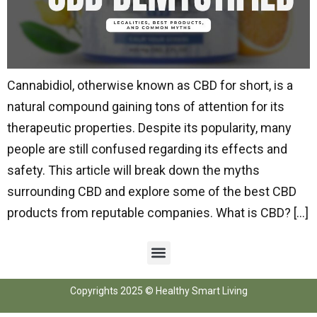
Cannabidiol, otherwise known as CBD for short, is a
natural compound gaining tons of attention for its
therapeutic properties. Despite its popularity, many
people are still confused regarding its effects and
safety. This article will break down the myths
surrounding CBD and explore some of the best CBD
products from reputable companies. What is CBD? […]
Copyrights 2025 © Healthy Smart Living