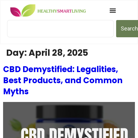
Search
Day:
April 28, 2025
CBD Demystified: Legalities,
Best Products, and Common
Myths