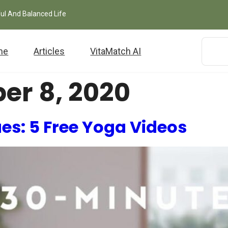
ful And Balanced Life
me
Articles
VitaMatch AI
er 8, 2020
ues: 5 Free Yoga Videos