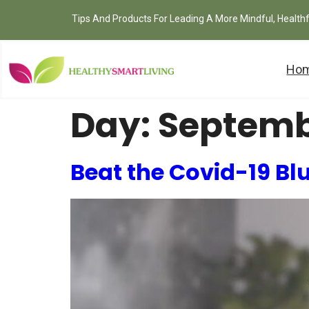
Tips And Products For Leading A More Mindful, Health
Ho
Day:
Septemb
Beat the Covid-19 Bl