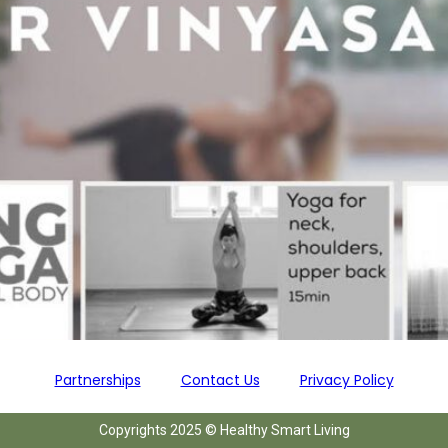
Partnerships
Contact Us
Privacy Policy
Copyrights 2025 © Healthy Smart Living