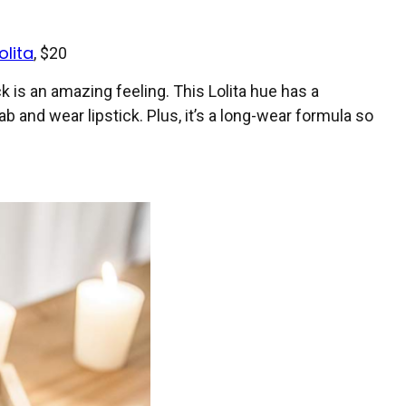
olita
, $20
 is an amazing feeling. This Lolita hue has a
ab and wear lipstick. Plus, it’s a long-wear formula so