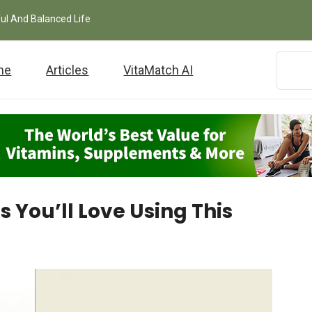
ful And Balanced Life
me
Articles
VitaMatch AI
s You’ll Love Using This