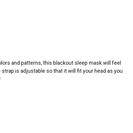
lors and patterns, this blackout sleep mask will feel
rap is adjustable so that it will fit your head as you
!