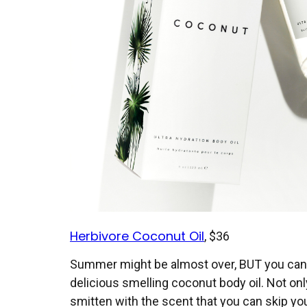
Herbivore Coconut Oil
, $36
Summer might be almost over, BUT you can s
delicious smelling coconut body oil. Not only
smitten with the scent that you can skip yo