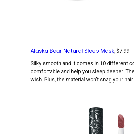
Alaska Bear Natural Sleep Mask
, $7.99
Silky smooth and it comes in 10 different co
comfortable and help you sleep deeper. The st
wish. Plus, the material won’t snag your hair