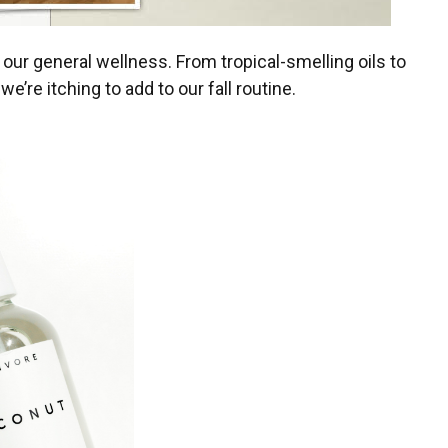
our general wellness. From tropical-smelling oils to
e’re itching to add to our fall routine.