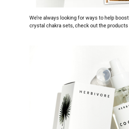
We’re always looking for ways to help boost 
crystal chakra sets, check out the products w