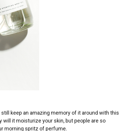
till keep an amazing memory of it around with this
 will it moisturize your skin, but people are so
ur morning spritz of perfume.