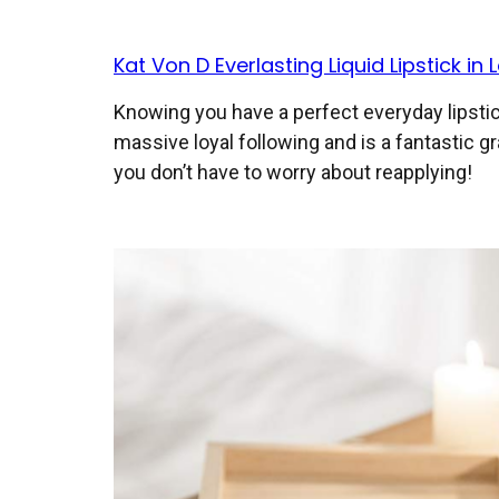
Kat Von D Everlasting Liquid Lipstick in L
Knowing you have a perfect everyday lipstick
massive loyal following and is a fantastic gr
you don’t have to worry about reapplying!