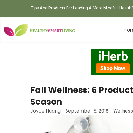
Tips And Products For Leading A More Mindful, Health
Ho
Fall Wellness: 6 Product
Season
Joyce Huang
September 5, 2018
Wellness