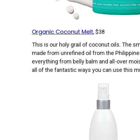
Organic Coconut Melt
, $38
This is our holy grail of coconut oils. The sm
made from unrefined oil from the Philippines. 
everything from belly balm and all-over moi
all of the fantastic ways you can use this m