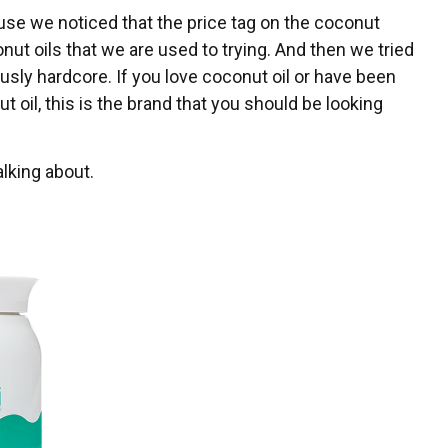
se we noticed that the price tag on the coconut
ut oils that we are used to trying. And then we tried
usly hardcore. If you love coconut oil or have been
 oil, this is the brand that you should be looking
lking about.