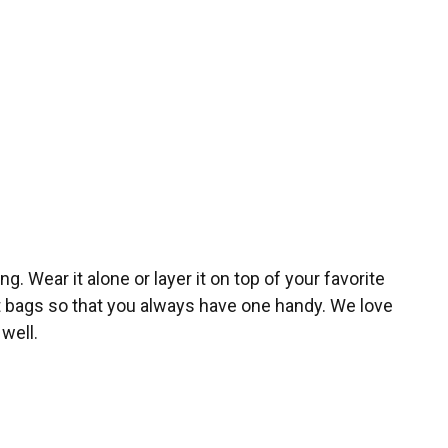
g. Wear it alone or layer it on top of your favorite
nt bags so that you always have one handy. We love
well.