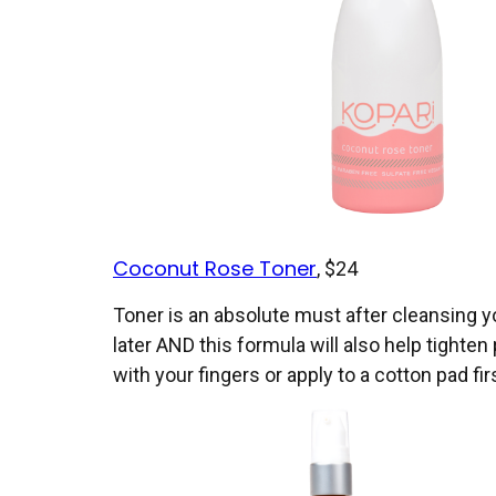
Coconut Rose Toner
, $24
Toner is an absolute must after cleansing y
later AND this formula will also help tighte
with your fingers or apply to a cotton pad fi