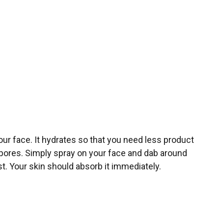
our face. It hydrates so that you need less product
n pores. Simply spray on your face and dab around
rst. Your skin should absorb it immediately.