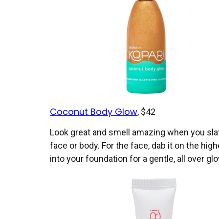
Coconut Body Glow
, $42
Look great and smell amazing when you slath
face or body. For the face, dab it on the hig
into your foundation for a gentle, all over gl