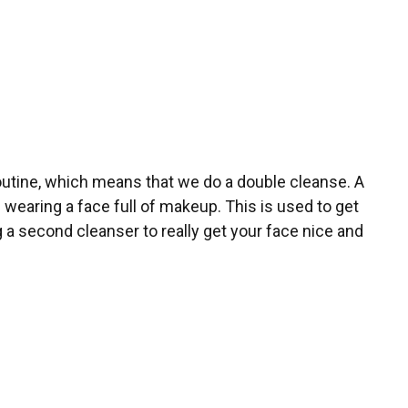
outine, which means that we do a double cleanse. A
e wearing a face full of makeup. This is used to get
g a second cleanser to really get your face nice and