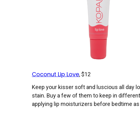
Coconut Lip Love
, $12
Keep your kisser soft and luscious all day lon
stain. Buy a few of them to keep in differe
applying lip moisturizers before bedtime as 