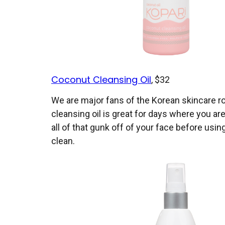
Coconut Cleansing Oil
, $32
We are major fans of the Korean skincare r
cleansing oil is great for days where you ar
all of that gunk off of your face before usin
clean.