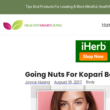
Tips And Products For Leading A More Mindful, Health
Ho
Going Nuts For Kopari 
Joyce Huang
August 16, 2017
Body