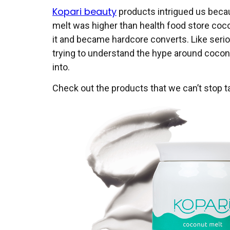
Kopari beauty
products intrigued us becau
melt was higher than health food store cocon
it and became hardcore converts. Like serio
trying to understand the hype around coconut
into.
Check out the products that we can’t stop ta