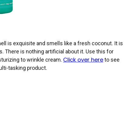
ell is exquisite and smells like a fresh coconut. It is
There is nothing artificial about it. Use this for
Click over here
sturizing to wrinkle cream.
to see
ulti-tasking product.