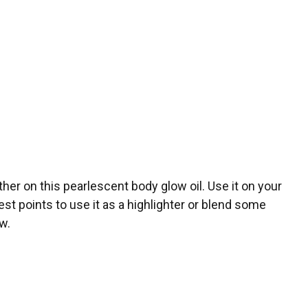
er on this pearlescent body glow oil. Use it on your
hest points to use it as a highlighter or blend some
ow.