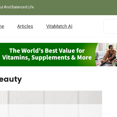
ful And Balanced Life
me
Articles
VitaMatch AI
Beauty