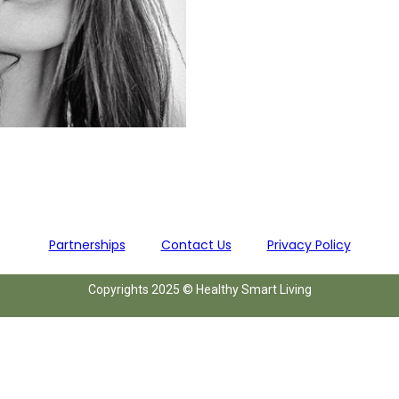
Partnerships
Contact Us
Privacy Policy
Copyrights 2025 © Healthy Smart Living