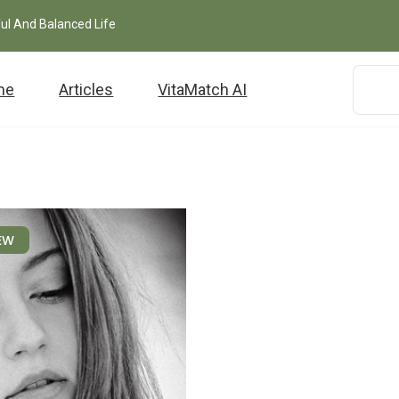
ful And Balanced Life
me
Articles
VitaMatch AI
EW