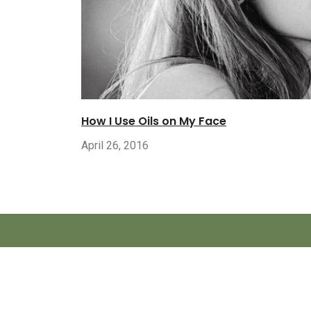
How I Use Oils on My Face
April 26, 2016