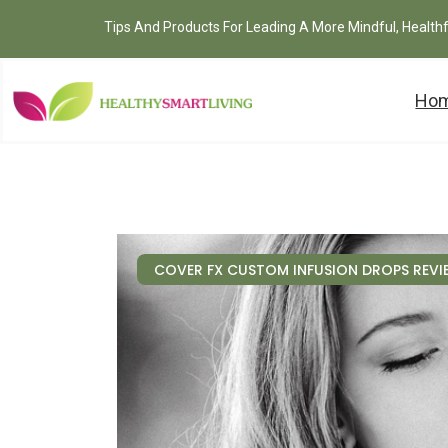
Tips And Products For Leading A More Mindful, Health
Ho
COVER FX CUSTOM INFUSION DROPS REVI