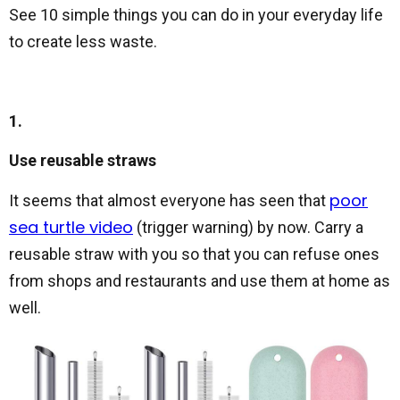
See 10 simple things you can do in your everyday life
to create less waste.
1.
Use reusable straws
poor
It seems that almost everyone has seen that
sea turtle video
(trigger warning) by now. Carry a
reusable straw with you so that you can refuse ones
from shops and restaurants and use them at home as
well.