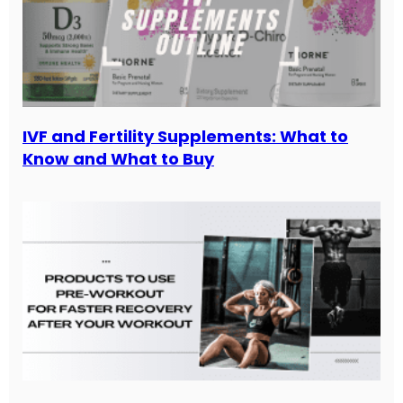
IVF and Fertility Supplements: What to
Know and What to Buy