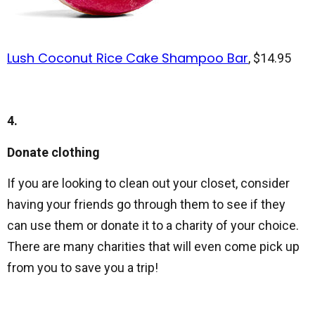
Lush Coconut Rice Cake Shampoo Bar
, $14.95
4.
Donate clothing
If you are looking to clean out your closet, consider
having your friends go through them to see if they
can use them or donate it to a charity of your choice.
There are many charities that will even come pick up
from you to save you a trip!