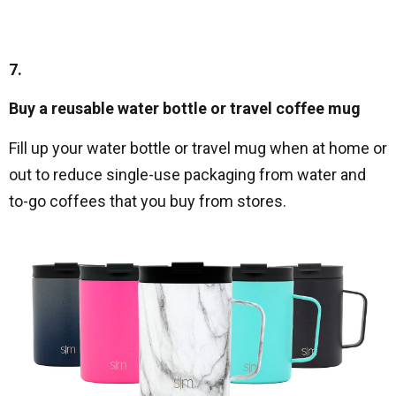
7.
Buy a reusable water bottle or travel coffee mug
Fill up your water bottle or travel mug when at home or
out to reduce single-use packaging from water and
to-go coffees that you buy from stores.