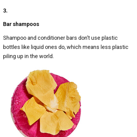
3.
Bar shampoos
Shampoo and conditioner bars don’t use plastic
bottles like liquid ones do, which means less plastic
piling up in the world.