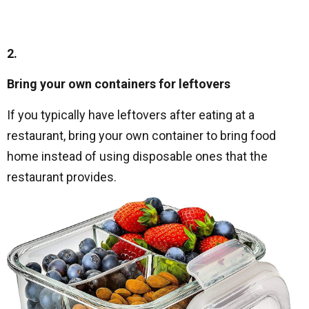
2.
Bring your own containers for leftovers
If you typically have leftovers after eating at a
restaurant, bring your own container to bring food
home instead of using disposable ones that the
restaurant provides.