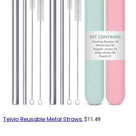
Teivio Reusable Metal Straws
, $11.49