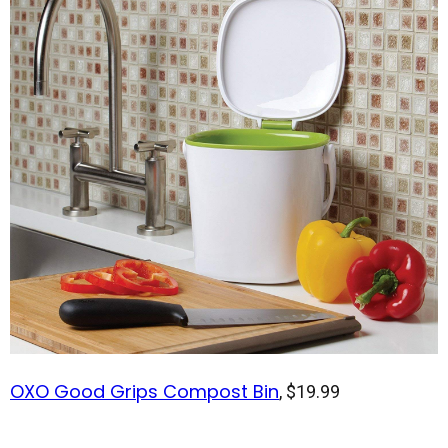
OXO Good Grips Compost Bin
, $19.99