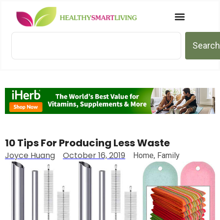
Search
10 Tips For Producing Less Waste
Joyce Huang
October 16, 2019
Home
,
Family