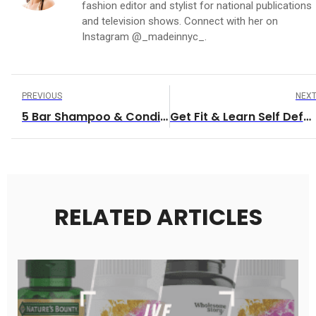
fashion editor and stylist for national publications
and television shows. Connect with her on
Instagram @_madeinnyc_.
PREVIOUS
NEX
5 Bar Shampoo & Conditioner Companies
Get Fit & Learn Self Defense!
RELATED ARTICLES