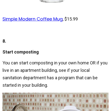
Simple Modern Coffee Mug
, $15.99
8.
Start composting
You can start composting in your own home OR if you
live in an apartment building, see if your local
sanitation department has a program that can be
started in your building.