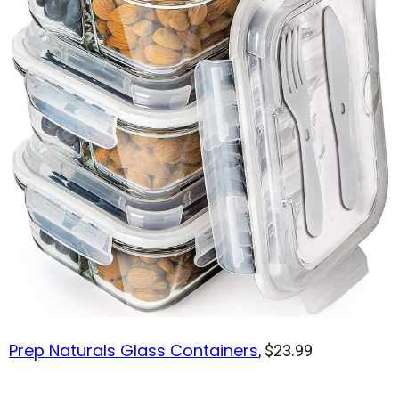
Prep Naturals Glass Containers
, $23.99