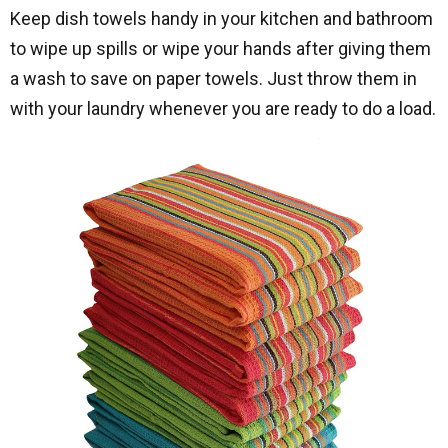
Keep dish towels handy in your kitchen and bathroom
to wipe up spills or wipe your hands after giving them
a wash to save on paper towels. Just throw them in
with your laundry whenever you are ready to do a load.