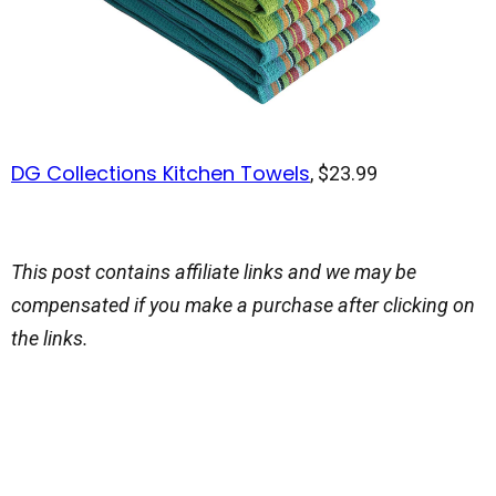
DG Collections Kitchen Towels
, $23.99
This post contains affiliate links and we may be
compensated if you make a purchase after clicking on
the links.