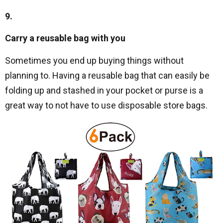
9.
Carry a reusable bag with you
Sometimes you end up buying things without
planning to. Having a reusable bag that can easily be
folding up and stashed in your pocket or purse is a
great way to not have to use disposable store bags.