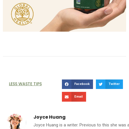
LESS WASTE TIPS
Facebook
Twitter
Email
Joyce Huang
Joyce Huang is a writer. Previous to this she was 