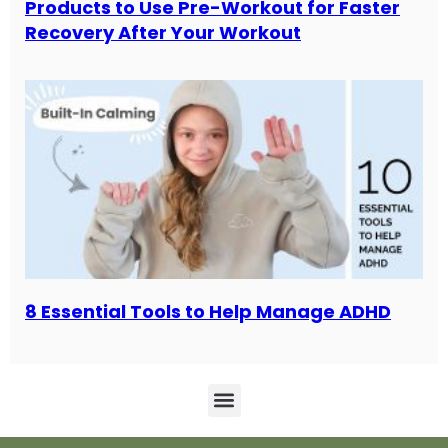
Products to Use Pre-Workout for Faster
Recovery After Your Workout
8 Essential Tools to Help Manage ADHD