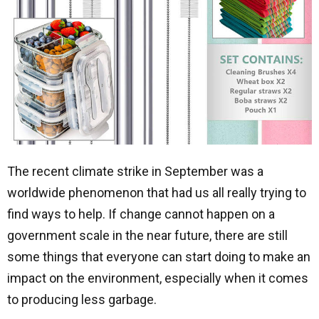
The recent climate strike in September was a
worldwide phenomenon that had us all really trying to
find ways to help. If change cannot happen on a
government scale in the near future, there are still
some things that everyone can start doing to make an
impact on the environment, especially when it comes
to producing less garbage.