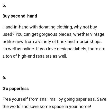
5.
Buy second-hand
Hand-in-hand with donating clothing, why not buy
used? You can get gorgeous pieces, whether vintage
or like-new from a variety of brick and mortar shops
as well as online. If you love designer labels, there are
a ton of high-end resalers as well.
6.
Go paperless
Free yourself from snail mail by going paperless. Save
the world and save some space in your home!