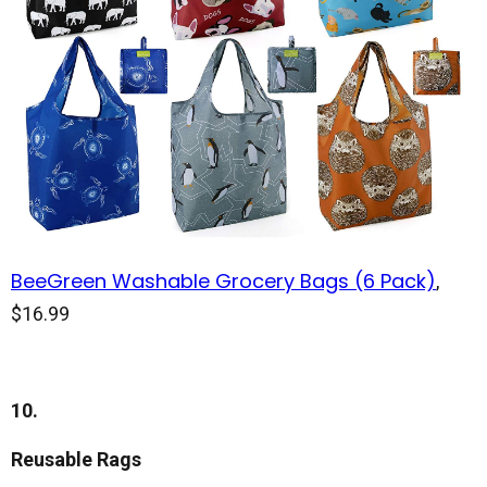
BeeGreen Washable Grocery Bags (6 Pack)
,
$16.99
10.
Reusable Rags