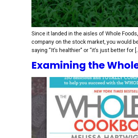
Since it landed in the aisles of Whole Food
company on the stock market, you would be 
saying “It’s healthier” or “it’s just better for [
Examining the Whole30