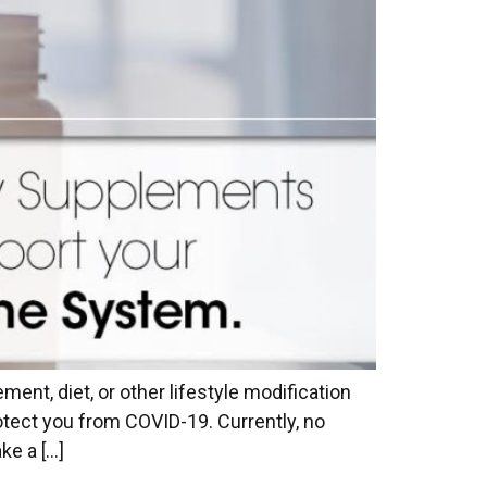
ent, diet, or other lifestyle modification
otect you from COVID-19. Currently, no
ke a […]