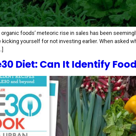
s, organic foods’ meteoric rise in sales has been seeming
kicking yourself for not investing earlier. When asked w
…]
 Diet: Can It Identify Food 