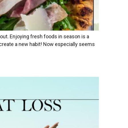
out. Enjoying fresh foods in season is a
r create a new habit! Now especially seems