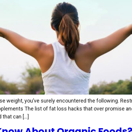
lose weight, you’ve surely encountered the following. Res
ements The list of fat loss hacks that over promise and 
that can […]
Know About Organic Foods