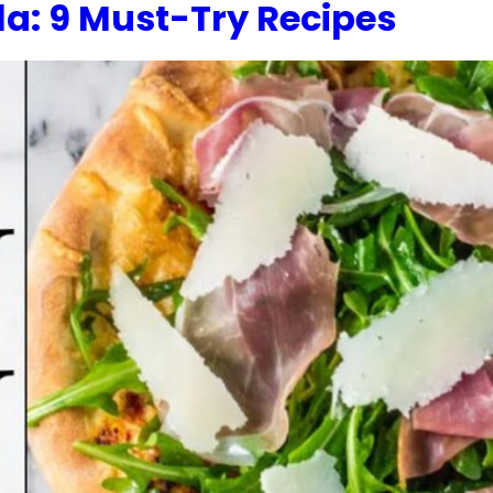
a: 9 Must-Try Recipes