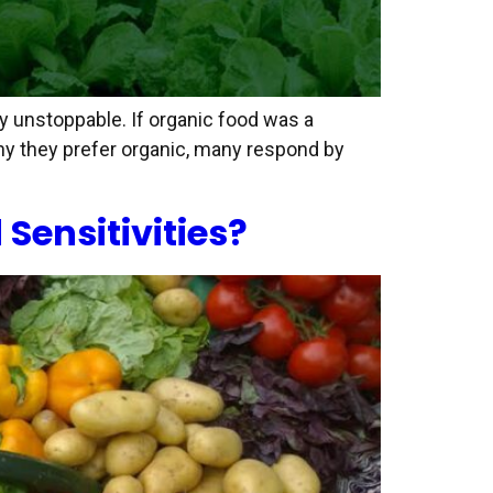
ly unstoppable. If organic food was a
hy they prefer organic, many respond by
Sensitivities?