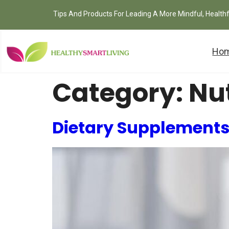
Tips And Products For Leading A More Mindful, Health
Ho
Category:
Nut
Dietary Supplements