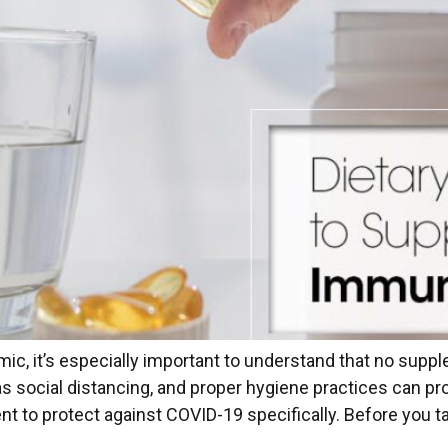
, it’s especially important to understand that no supplem
as social distancing, and proper hygiene practices can pr
 to protect against COVID-19 specifically. Before you ta