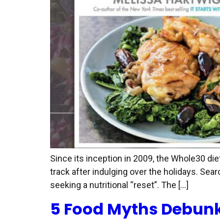
Since its inception in 2009, the Whole30 di
track after indulging over the holidays. Sear
seeking a nutritional “reset”. The […]
5 Food Myths Debun