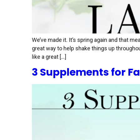
We’ve made it. It’s spring again and that me
great way to help shake things up throughou
like a great […]
3 Supplements for Fa