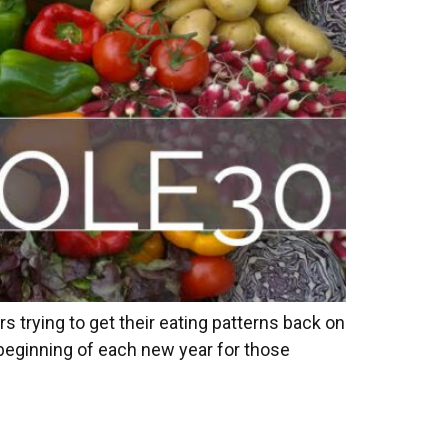
 trying to get their eating patterns back on
he beginning of each new year for those