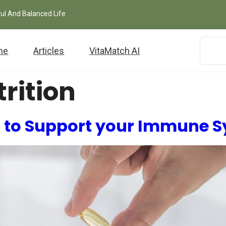
ful And Balanced Life
me
Articles
VitaMatch AI
rition
 to Support your Immune 