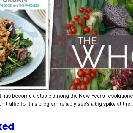
et has become a staple among the New Year’s resolutioners
ch traffic for this program reliably see’s a big spike at t
ked