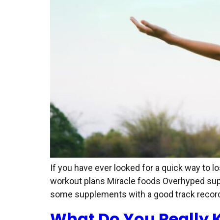
If you have ever looked for a quick way to 
workout plans Miracle foods Overhyped suppl
some supplements with a good track record 
What Do You Really 