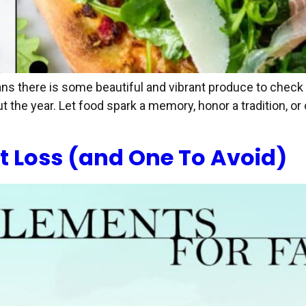
ans there is some beautiful and vibrant produce to check 
t the year. Let food spark a memory, honor a tradition, o
t Loss (and One To Avoid)