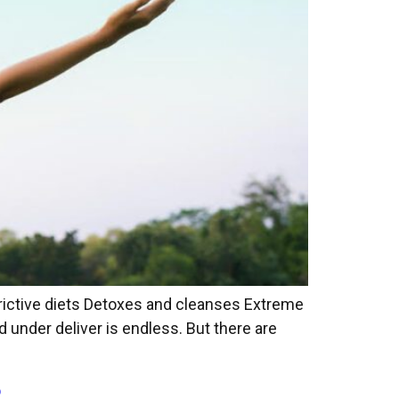
trictive diets Detoxes and cleanses Extreme
under deliver is endless. But there are
?