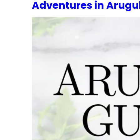
Adventures in Arugul