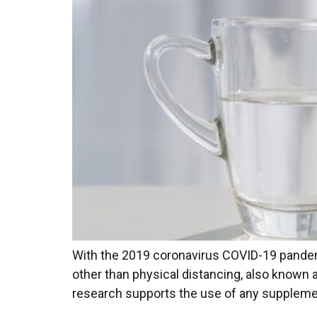
With the 2019 coronavirus COVID-19 pandemic
other than physical distancing, also known 
research supports the use of any supplement