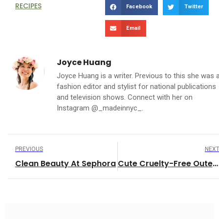
RECIPES
Facebook
Twitter
Email
Joyce Huang
Joyce Huang is a writer. Previous to this she was 
fashion editor and stylist for national publications
and television shows. Connect with her on
Instagram @_madeinnyc_.
PREVIOUS
NEX
Clean Beauty At Sephora
Cute Cruelty-Free Outerwear