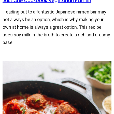
Just One Cookbook Vegetarian Ramen
Heading out to a fantastic Japanese ramen bar may
not always be an option, which is why making your
own at home is always a great option. This recipe
uses soy milk in the broth to create a rich and creamy
base.