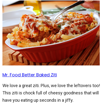
Mr. Food Better Baked Ziti
We love a great ziti. Plus, we love the leftovers too!
This ziti is chock full of cheesy goodness that will
have you eating up seconds in a jiffy.