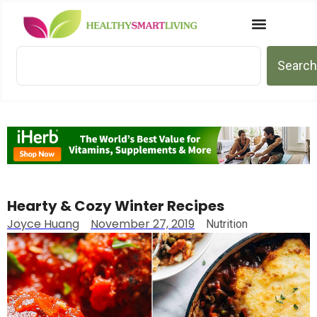
Search
Hearty & Cozy Winter Recipes
Joyce Huang
November 27, 2019
Nutrition