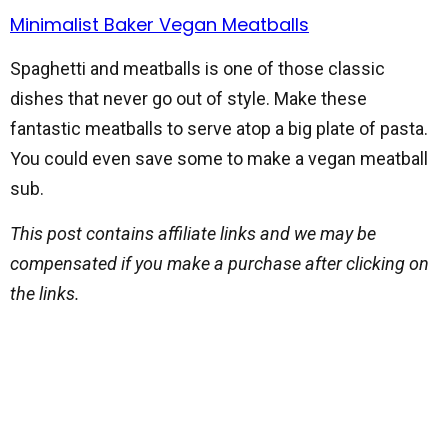
Minimalist Baker Vegan Meatballs
Spaghetti and meatballs is one of those classic
dishes that never go out of style. Make these
fantastic meatballs to serve atop a big plate of pasta.
You could even save some to make a vegan meatball
sub.
This post contains affiliate links and we may be
compensated if you make a purchase after clicking on
the links.