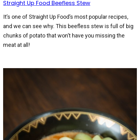
Straight Up Food Beefless Stew
It’s one of Straight Up Food’s most popular recipes,
and we can see why. This beefless stew is full of big
chunks of potato that won’t have you missing the
meat at all!