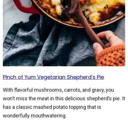
Pinch of Yum Vegetarian Shepherd’s Pie
With flavorful mushrooms, carrots, and gravy, you
won’t miss the meat in this delicious shepherd’s pie. It
has a classic mashed potato topping that is
wonderfully mouthwatering.