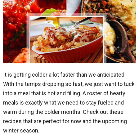
It is getting colder a lot faster than we anticipated.
With the temps dropping so fast, we just want to tuck
into a meal that is hot and filling. A roster of hearty
meals is exactly what we need to stay fueled and
warm during the colder months. Check out these
recipes that are perfect for now and the upcoming
winter season.