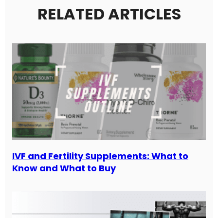
RELATED ARTICLES
IVF and Fertility Supplements: What to
Know and What to Buy