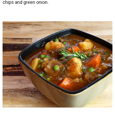
chips and green onion.