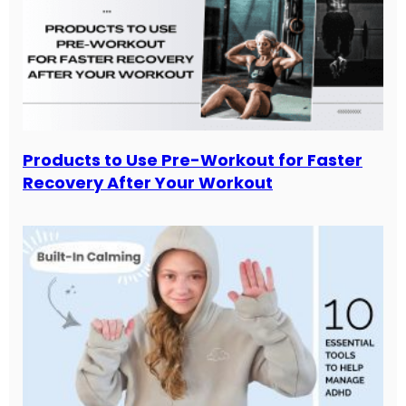
Products to Use Pre-Workout for Faster
Recovery After Your Workout