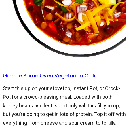
Gimme Some Oven Vegetarian Chili
Start this up on your stovetop, Instant Pot, or Crock-
Pot for a crowd-pleasing meal. Loaded with both
kidney beans and lentils, not only will this fill you up,
but you’re going to get in lots of protein. Top it off with
everything from cheese and sour cream to tortilla