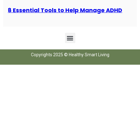
8 Essential Tools to Help Manage ADHD
Copyrights 2025 © Healthy Smart Living