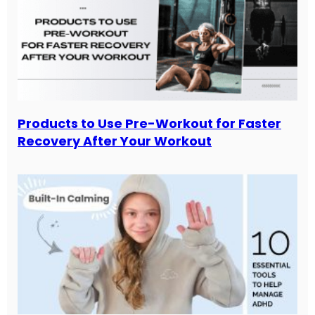
Products to Use Pre-Workout for Faster
Recovery After Your Workout