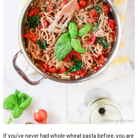
If you’ve never had whole wheat pasta before, you are