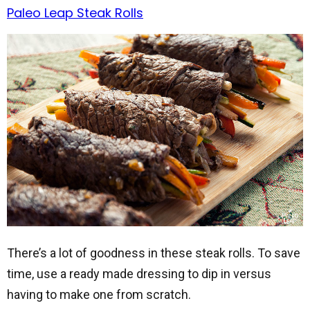
Paleo Leap Steak Rolls
There’s a lot of goodness in these steak rolls. To save
time, use a ready made dressing to dip in versus
having to make one from scratch.