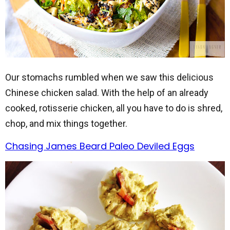
Our stomachs rumbled when we saw this delicious
Chinese chicken salad. With the help of an already
cooked, rotisserie chicken, all you have to do is shred,
chop, and mix things together.
Chasing James Beard Paleo Deviled Eggs