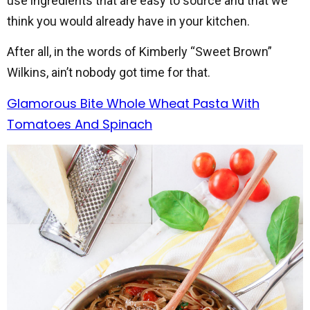
use ingredients that are easy to source and that we
think you would already have in your kitchen.
After all, in the words of Kimberly “Sweet Brown”
Wilkins, ain’t nobody got time for that.
Glamorous Bite Whole Wheat Pasta With
Tomatoes And Spinach