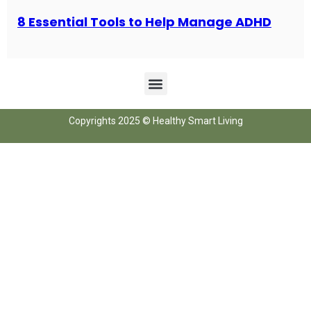
8 Essential Tools to Help Manage ADHD
Copyrights 2025 © Healthy Smart Living