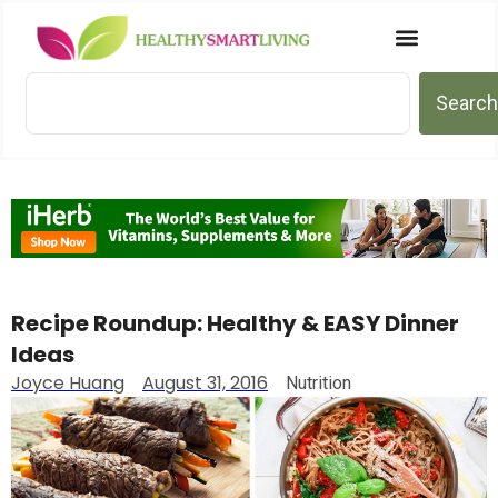
Search
Recipe Roundup: Healthy & EASY Dinner
Ideas
Joyce Huang
August 31, 2016
Nutrition