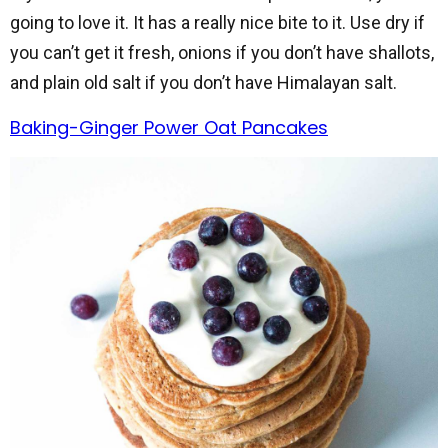
going to love it. It has a really nice bite to it. Use dry if
you can’t get it fresh, onions if you don’t have shallots,
and plain old salt if you don’t have Himalayan salt.
Baking-Ginger Power Oat Pancakes