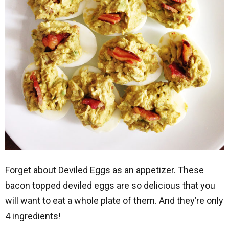
Forget about Deviled Eggs as an appetizer. These
bacon topped deviled eggs are so delicious that you
will want to eat a whole plate of them. And they’re only
4 ingredients!