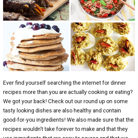
Ever find yourself searching the internet for dinner
recipes more than you are actually cooking or eating?
We got your back! Check out our round up on some
tasty looking dishes are also healthy and contain
good-for-you ingredients! We also made sure that the
recipes wouldn’t take forever to make and that they