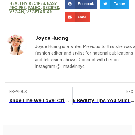
HEALTHY RECIPES
,
EASY
Facebook
Twitter
RECIPES
,
PALEO
,
RECIPES
,
VEGAN
,
VEGETARIAN
Email
Joyce Huang
Joyce Huang is a writer. Previous to this she was 
fashion editor and stylist for national publications
and television shows. Connect with her on
Instagram @_madeinnyc_.
PREVIOUS
NEX
Shoe Line We Love: Cri De Coeur
5 Beauty Tips You Must Try