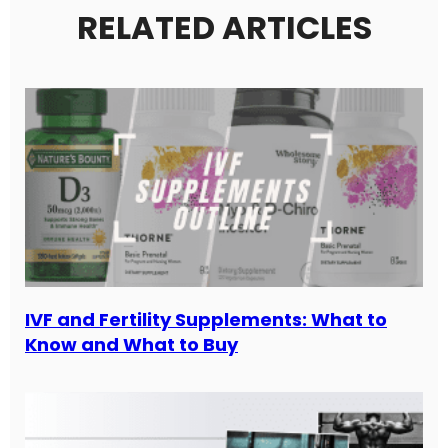
RELATED ARTICLES
IVF and Fertility Supplements: What to
Know and What to Buy