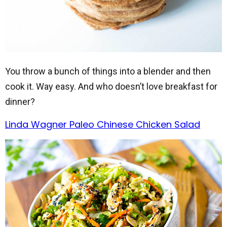
You throw a bunch of things into a blender and then
cook it. Way easy. And who doesn’t love breakfast for
dinner?
Linda Wagner Paleo Chinese Chicken Salad