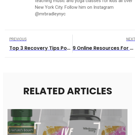
teaching music and yoga classes for kids all over
New York City. Follow him on Instagram
@mrbradleynyc
PREVIOUS
NEX
Top 3 Recovery Tips Post Workout
9 Online Resources For Parents And Care-Providers
RELATED ARTICLES