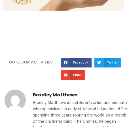
OUTDOOR ACTIVITIES
Facebook
Twitter
Email
Bradley Matthews
Bradley Matthews is a children’s artist and educato
who specializes in early childhood education. Afte
spending three years touring the world as a memb
of the children’s band, The Ohmies, he began