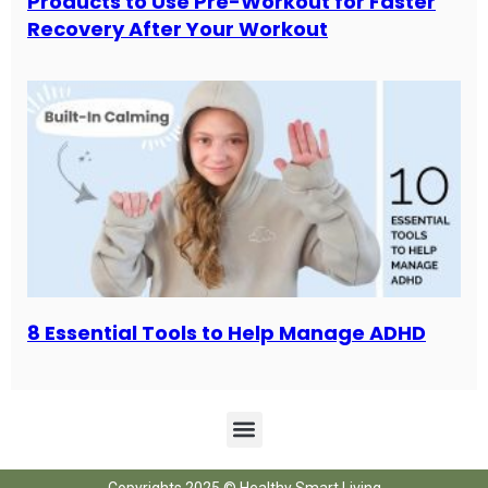
Products to Use Pre-Workout for Faster
Recovery After Your Workout
8 Essential Tools to Help Manage ADHD
Copyrights 2025 © Healthy Smart Living