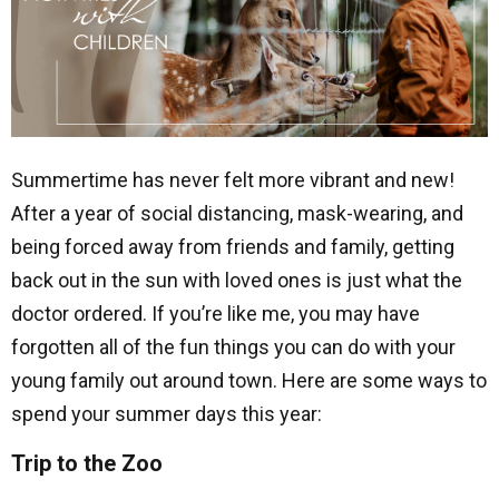
Summertime has never felt more vibrant and new!
After a year of social distancing, mask-wearing, and
being forced away from friends and family, getting
back out in the sun with loved ones is just what the
doctor ordered. If you’re like me, you may have
forgotten all of the fun things you can do with your
young family out around town. Here are some ways to
spend your summer days this year:
Trip to the Zoo