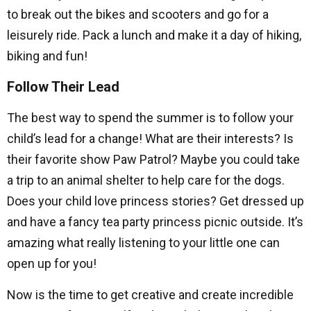
to break out the bikes and scooters and go for a
leisurely ride. Pack a lunch and make it a day of hiking,
biking and fun!
Follow Their Lead
The best way to spend the summer is to follow your
child’s lead for a change! What are their interests? Is
their favorite show Paw Patrol? Maybe you could take
a trip to an animal shelter to help care for the dogs.
Does your child love princess stories? Get dressed up
and have a fancy tea party princess picnic outside. It’s
amazing what really listening to your little one can
open up for you!
Now is the time to get creative and create incredible