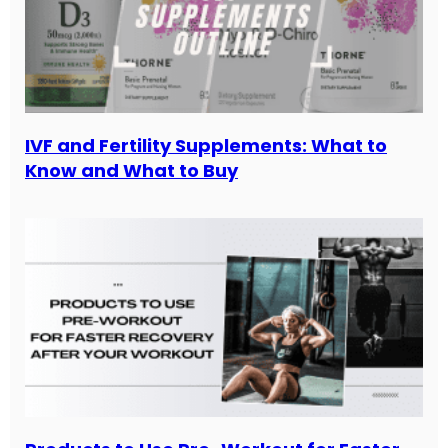
IVF and Fertility Supplements: What to
Know and What to Buy