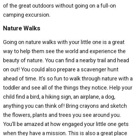
of the great outdoors without going on a full-on
camping excursion.
Nature Walks
Going on nature walks with your little one is a great
way to help them see the world and experience the
beauty of nature. You can find a nearby trail and head
on out! You could also prepare a scavenger hunt
ahead of time. It’s so fun to walk through nature with a
toddler and see all of the things they notice. Help your
child find a bird, a hiking sign, an airplane, a dog,
anything you can think of! Bring crayons and sketch
the flowers, plants and trees you see around you.
You’ll be amazed at how engaged your little one gets
when they have a mission. This is also a great place