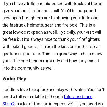
If you have a little one obsessed with trucks at home
give your local firehouse a call. You’d be surprised
how open firefighters are to showing your little one
the firetruck, helmets, gear, and fire pole. This is a
great low-cost option as well. Typically, your visit will
be free but it’s always nice to thank your firefighters
with baked goods, art from the kids or another small
gesture of gratitude. This is a great way to help show
your little one their community and how they can fit
into the community as well.
Water Play
Toddlers love to explore and play with water! You don’t
this one from
need a full water table (although
Step2
is a lot of fun and inexpensive) all you need is a