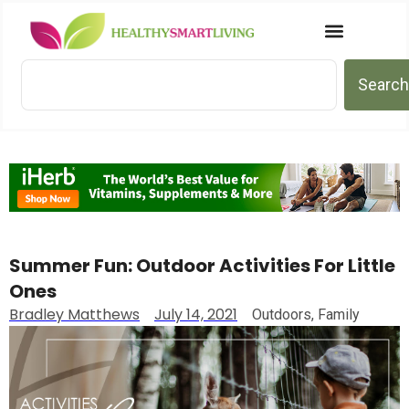
Search
Summer Fun: Outdoor Activities For Little
Ones
Bradley Matthews
July 14, 2021
Outdoors
,
Family