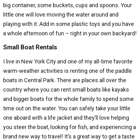
big container, some buckets, cups and spoons. Your
little one will love moving the water around and
playing with it. Add in some plastic toys and you have
a whole afternoon of fun – right in your own backyard!
Small Boat Rentals
I live in New York City and one of my all-time favorite
warm-weather activities is renting one of the paddle
boats in Central Park. There are places all over the
country where you can rent small boats like kayaks
and bigger boats for the whole family to spend some
time out on the water. You can safely take your little
one aboard with a life jacket and they’ll love helping
you steer the boat, looking for fish, and experiencing a
brand new way to travel! It’s a great way to get a taste