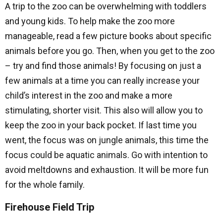
A trip to the zoo can be overwhelming with toddlers
and young kids. To help make the zoo more
manageable, read a few picture books about specific
animals before you go. Then, when you get to the zoo
– try and find those animals! By focusing on just a
few animals at a time you can really increase your
child’s interest in the zoo and make a more
stimulating, shorter visit. This also will allow you to
keep the zoo in your back pocket. If last time you
went, the focus was on jungle animals, this time the
focus could be aquatic animals. Go with intention to
avoid meltdowns and exhaustion. It will be more fun
for the whole family.
Firehouse Field Trip