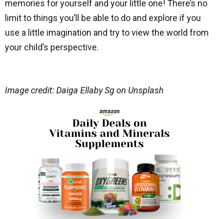
memories for yourself and your little one! There’s no
limit to things you’ll be able to do and explore if you
use a little imagination and try to view the world from
your child’s perspective.
Image credit: Daiga Ellaby Sg on Unsplash