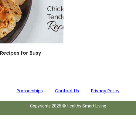
 Recipes for Busy
Partnerships
Contact Us
Privacy Policy
Copyrights 2025 © Healthy Smart Living