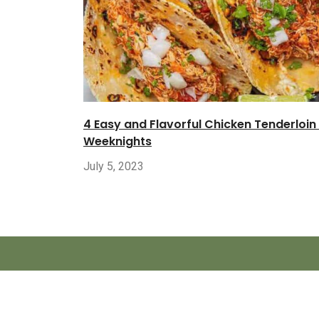
4 Easy and Flavorful Chicken Tenderloin
Weeknights
July 5, 2023