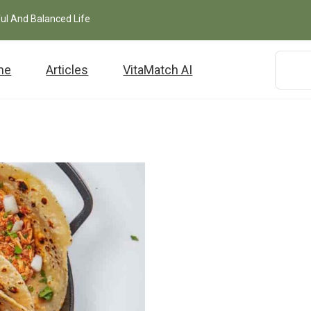
ful And Balanced Life
me
Articles
VitaMatch AI