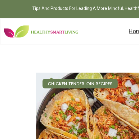
Tips And Products For Leading A More Mindful, Health
Ho
CHICKEN TENDERLOIN RECIPES