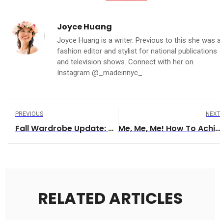
Joyce Huang
Joyce Huang is a writer. Previous to this she was 
fashion editor and stylist for national publications
and television shows. Connect with her on
Instagram @_madeinnyc_.
PREVIOUS
NEX
Fall Wardrobe Update: Staying Warm On The Run
Me, Me, Me! How To Achieve ‘Me’ Ti
RELATED ARTICLES