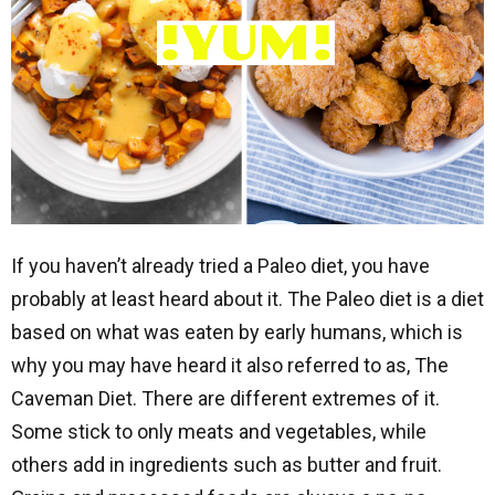
If you haven’t already tried a Paleo diet, you have
probably at least heard about it. The Paleo diet is a diet
based on what was eaten by early humans, which is
why you may have heard it also referred to as, The
Caveman Diet. There are different extremes of it.
Some stick to only meats and vegetables, while
others add in ingredients such as butter and fruit.