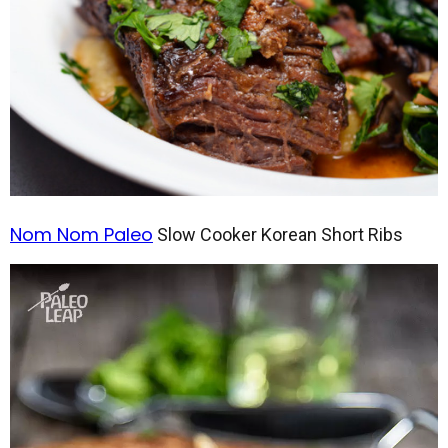
Nom Nom Paleo
Slow Cooker Korean Short Ribs