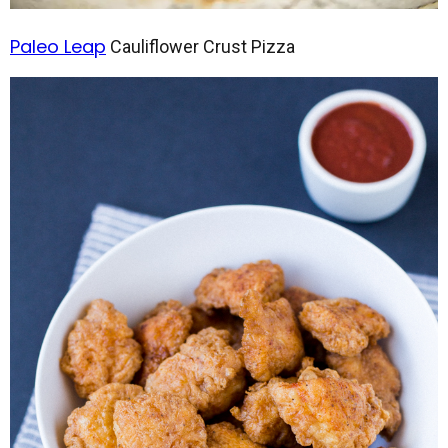
Paleo Leap
Cauliflower Crust Pizza