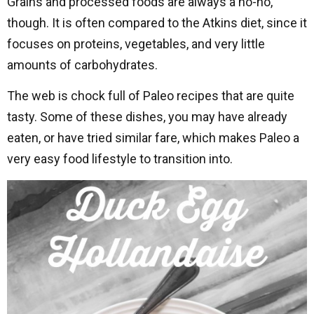
Grains and processed foods are always a no-no,
though. It is often compared to the Atkins diet, since it
focuses on proteins, vegetables, and very little
amounts of carbohydrates.
The web is chock full of Paleo recipes that are quite
tasty. Some of these dishes, you may have already
eaten, or have tried similar fare, which makes Paleo a
very easy food lifestyle to transition into.