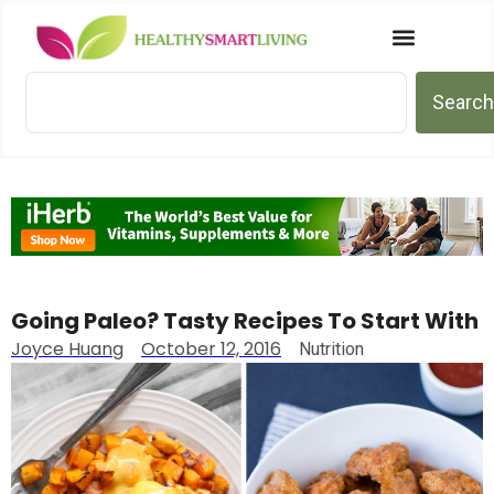
Search
Going Paleo? Tasty Recipes To Start With
Joyce Huang
October 12, 2016
Nutrition