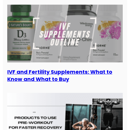
IVF and Fertility Supplements: What to
Know and What to Buy