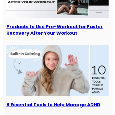
Products to Use Pre-Workout for Faster
Recovery After Your Workout
8 Essential Tools to Help Manage ADHD