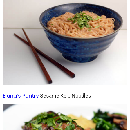
Elana’s Pantry
Sesame Kelp Noodles