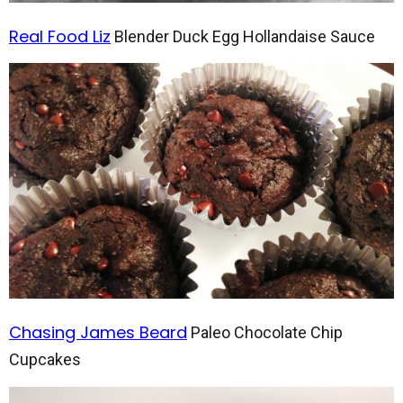
Real Food Liz
Blender Duck Egg Hollandaise Sauce
Chasing James Beard
Paleo Chocolate Chip
Cupcakes