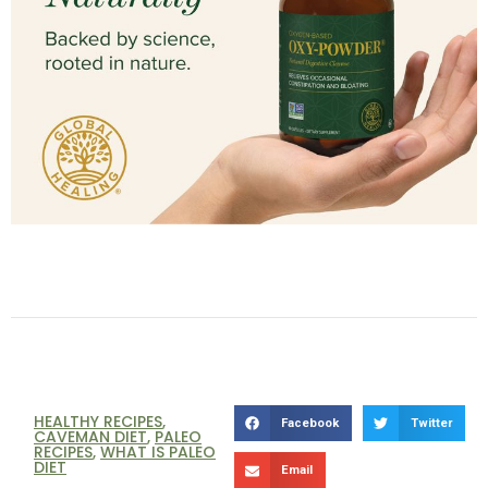
HEALTHY RECIPES
,
Facebook
Twitter
CAVEMAN DIET
,
PALEO
RECIPES
,
WHAT IS PALEO
DIET
Email