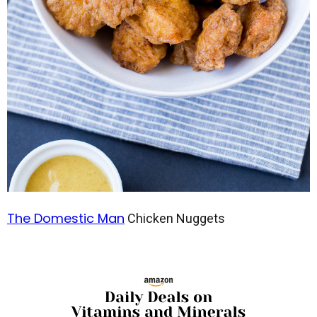
The Domestic Man
Chicken Nuggets