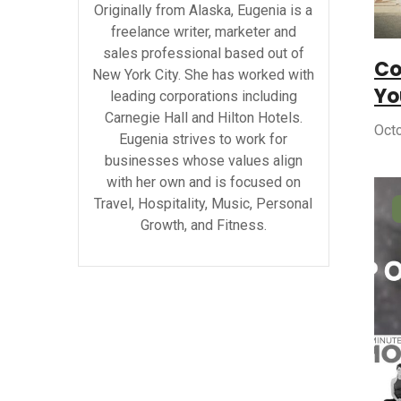
Originally from Alaska, Eugenia is a
freelance writer, marketer and
sales professional based out of
Co
New York City. She has worked with
Yo
leading corporations including
Carnegie Hall and Hilton Hotels.
Oct
Eugenia strives to work for
businesses whose values align
with her own and is focused on
Travel, Hospitality, Music, Personal
Growth, and Fitness.