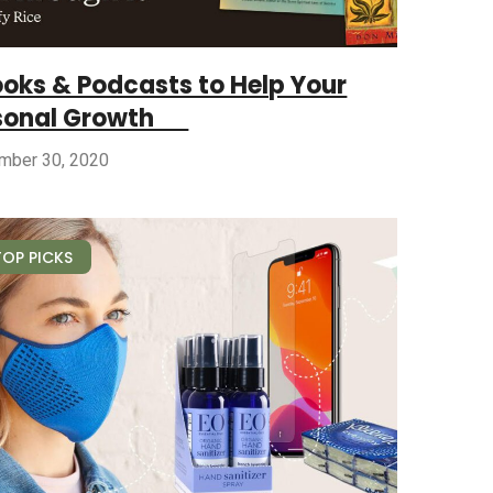
ooks & Podcasts to Help Your
sonal Growth
mber 30, 2020
TOP PICKS