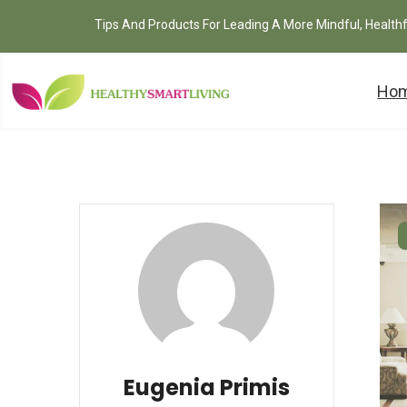
Tips And Products For Leading A More Mindful, Health
Ho
Eugenia Primis