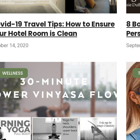
vid-19 Travel Tips: How to Ensure
8 B
ur Hotel Room is Clean
Per
ober 14, 2020
Septe
WELLNESS