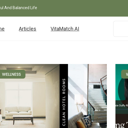
ful And Balanced Life
me
Articles
VitaMatch AI
WELLNESS